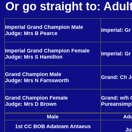
Or go straight to:
Adul
Imperial Grand Champion Male
Imperial: G
Judge: Mrs B Pearce
Imperial Grand Champion Female
Imperial: Gr
Judge: Mrs S Hamilton
Grand Champion Male
Grand: Ch 
Judge: Mrs N Farnsworth
Grand Champion Female
Grand: w/h 
Judge: Mrs D Brown
Pureansimp
Male
Adu
1st CC BOB Adateam Antaeus
Ju