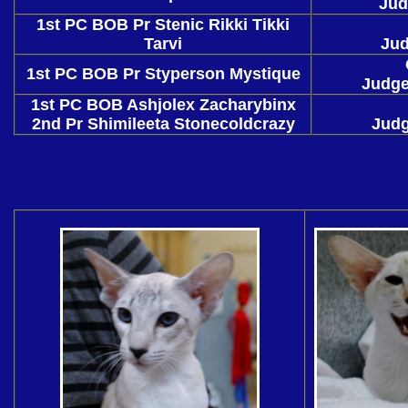
Jud
1st PC BOB Pr Stenic Rikki Tikki
Tarvi
Jud
1st PC BOB Pr Styperson Mystique
Judge
1st PC BOB Ashjolex Zacharybinx
2nd Pr Shimileeta Stonecoldcrazy
Judg