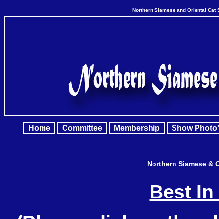
Northern Siamese and Oriental Cat 
Home
Committee
Membership
Show Photo'
Northern Siamese & O
Best In