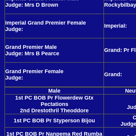
Judge: Mrs D Brown
Rockybilba
Imperial Grand Premier Female
Imperial:
Judge:
Grand Premier Male
Grand: Pr F
Judge: Mrs B Pearce
Grand Premier Female
Grand:
Judge:
Male
Neu
1st PC BOB Pr Flowerdew Gtx
Pectations
Ju
2nd Drestothril Theoddore
C
1st PC BOB Pr Styperson Bijou
Judge
1st PC BOB Pr Nanpema Red Rumba