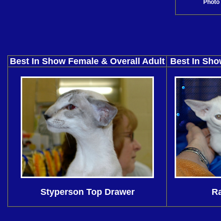
Photo 
Best In Show Female & Overall Adult
Best In Sho
Styperson Top Drawer
Ra