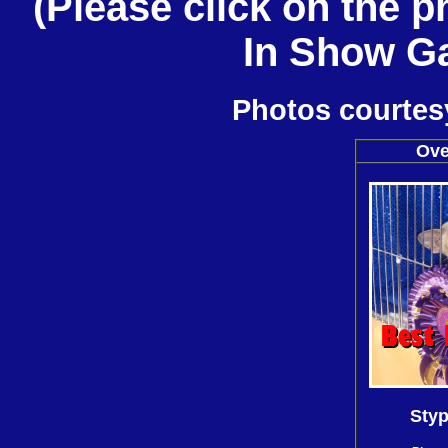
(Please click on the 
In Show Gal
Photos courtesy
Ove
Styp