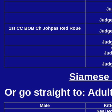
Ju
Judge
1st CC BOB Ch Johpas Red Roue
Judge
Judg
Jud
Judg
Siamese 
Or go straight to:
Adul
Male
Kit
Seal Po