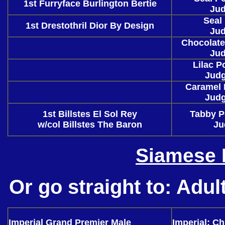
1st Furryface Burlington Bertie
Jud
Seal
1st Drestothril Dior By Design
Jud
Chocolate
Jud
Lilac P
Judg
Caramel 
Judg
1st Billstes El Sol Rey
Tabby P
w/col Billstes The Baron
Ju
Siamese 
Or go straight to:
Adul
Imperial Grand Premier Male
Imperial: Ch