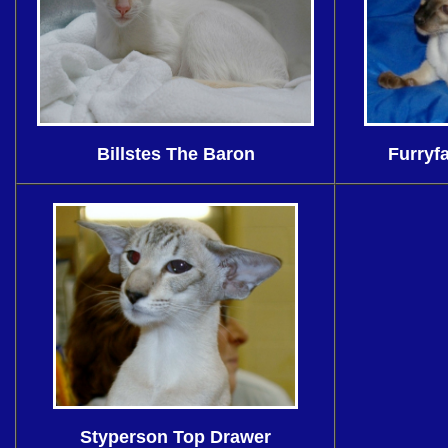
Billstes The Baron
Furryf
Styperson Top Drawer