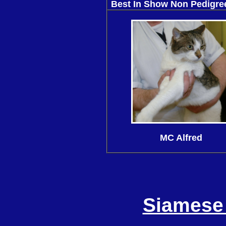
Best In Show Non Pedigr
MC Alfred
Siamese 