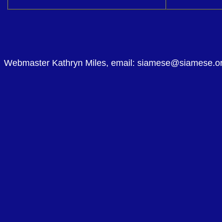
Webmaster Kathryn Miles, email: siamese@siamese.o