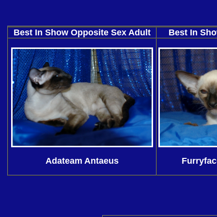
Best In Show Opposite Sex Adult
Best In Sho
Adateam Antaeus
Furryfac