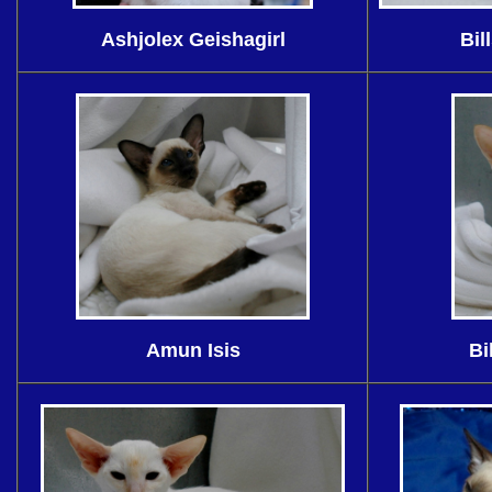
Ashjolex Geishagirl
Bil
Amun Isis
Bi